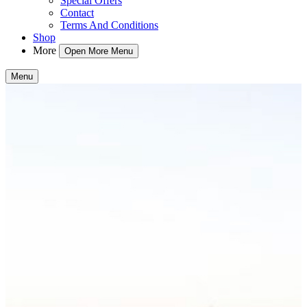
Special Offers
Contact
Terms And Conditions
Shop
More
Open More Menu
Menu