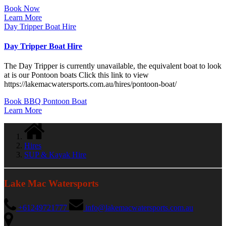
Book Now
Learn More
Day Tripper Boat Hire
Day Tripper Boat Hire
The Day Tripper is currently unavailable, the equivalent boat to look
at is our Pontoon boats Click this link to view
https://lakemacwatersports.com.au/hires/pontoon-boat/
Book BBQ Pontoon Boat
Learn More
Hires
SUP & Kayak Hire
Lake Mac Watersports
+61249721777
info@lakemacwatersports.com.au