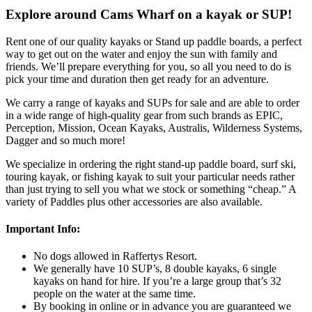
Explore around Cams Wharf on a kayak or SUP!
Rent one of our quality kayaks or Stand up paddle boards, a perfect
way to get out on the water and enjoy the sun with family and
friends. We’ll prepare everything for you, so all you need to do is
pick your time and duration then get ready for an adventure.
We carry a range of kayaks and SUPs for sale and are able to order
in a wide range of high-quality gear from such brands as EPIC,
Perception, Mission, Ocean Kayaks, Australis, Wilderness Systems,
Dagger and so much more!
We specialize in ordering the right stand-up paddle board, surf ski,
touring kayak, or fishing kayak to suit your particular needs rather
than just trying to sell you what we stock or something “cheap.” A
variety of Paddles plus other accessories are also available.
Important Info:
No dogs allowed in Raffertys Resort.
We generally have 10 SUP’s, 8 double kayaks, 6 single
kayaks on hand for hire. If you’re a large group that’s 32
people on the water at the same time.
By booking in online or in advance you are guaranteed we