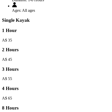
Ages:
All ages
Single Kayak
1 Hour
A$
35
2 Hours
A$
45
3 Hours
A$
55
4 Hours
A$
65
8 Hours