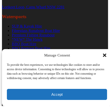
Lorikeet Loop, Cams Wharf NSW 2281
Watersports
SUP & Kayak Hire
Fibreglass Runabout Boat Hire
Premium Fishing Runabout
*NEW* The Hawk
BBQ Boat Hire
BBQ Pontoon Boat Hire
Bowrider Boat Hire
Manage Consent
Terms And Conditions
Trading Hours
To provide the best experiences, we use technologies like cookies to store and/or
access device information. Consenting to these technologies will allow us to process
data such as browsing behavior or unique IDs on this site. Not consenting or
withdrawing consent, may adversely affect certain features and functions.
Accept