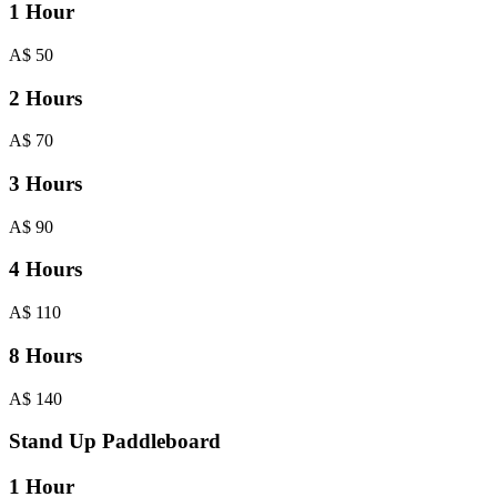
1 Hour
A$
50
2 Hours
A$
70
3 Hours
A$
90
4 Hours
A$
110
8 Hours
A$
140
Stand Up Paddleboard
1 Hour