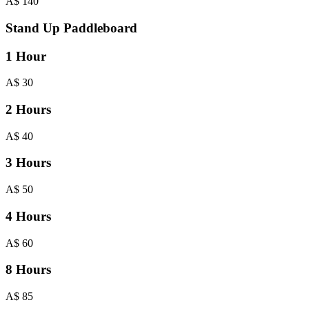
A$
140
Stand Up Paddleboard
1 Hour
A$
30
2 Hours
A$
40
3 Hours
A$
50
4 Hours
A$
60
8 Hours
A$
85