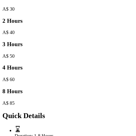
A$
30
2 Hours
A$
40
3 Hours
A$
50
4 Hours
A$
60
8 Hours
A$
85
Quick Details
Duration:
1-8 Hours