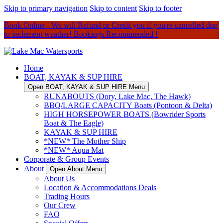
Skip to primary navigation
Skip to content
Skip to footer
Book Online - We will Refund or Credit you if you're cancelled due
to inclement weather! Bookings Recommended !
Home
BOAT, KAYAK & SUP HIRE
Open BOAT, KAYAK & SUP HIRE Menu
RUNABOUTS (Dory, Lake Mac, The Hawk)
BBQ/LARGE CAPACITY Boats (Pontoon & Delta)
HIGH HORSEPOWER BOATS (Bowrider Sports
Boat & The Eagle)
KAYAK & SUP HIRE
*NEW* The Mother Ship
*NEW* Aqua Mat
Corporate & Group Events
About
Open About Menu
About Us
Location & Accommodations Deals
Trading Hours
Our Crew
FAQ