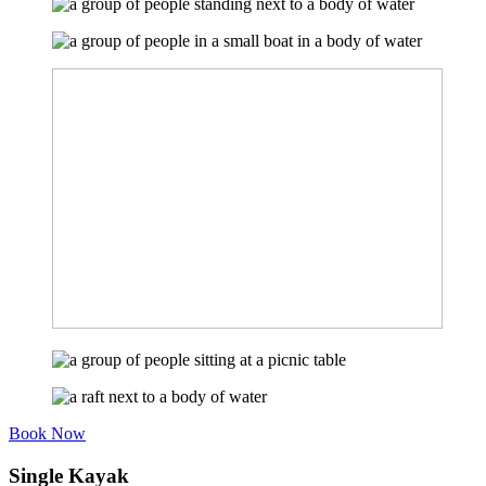
Book Now
Single Kayak