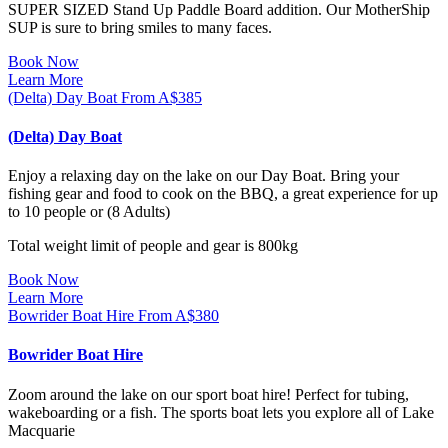
SUPER SIZED Stand Up Paddle Board addition. Our MotherShip
SUP is sure to bring smiles to many faces.
Book Now
Learn More
(Delta) Day Boat
From
A$
385
(Delta) Day Boat
Enjoy a relaxing day on the lake on our Day Boat. Bring your
fishing gear and food to cook on the BBQ, a great experience for up
to 10 people or (8 Adults)
Total weight limit of people and gear is 800kg
Book Now
Learn More
Bowrider Boat Hire
From
A$
380
Bowrider Boat Hire
Zoom around the lake on our sport boat hire! Perfect for tubing,
wakeboarding or a fish. The sports boat lets you explore all of Lake
Macquarie