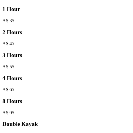
1 Hour
A$
35
2 Hours
A$
45
3 Hours
A$
55
4 Hours
A$
65
8 Hours
A$
95
Double Kayak