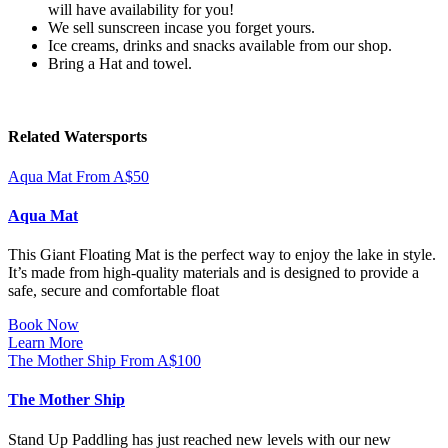
will have availability for you!
We sell sunscreen incase you forget yours.
Ice creams, drinks and snacks available from our shop.
Bring a Hat and towel.
Related Watersports
Aqua Mat
From
A$
50
Aqua Mat
This Giant Floating Mat is the perfect way to enjoy the lake in style.
It’s made from high-quality materials and is designed to provide a
safe, secure and comfortable float
Book Now
Learn More
The Mother Ship
From
A$
100
The Mother Ship
Stand Up Paddling has just reached new levels with our new