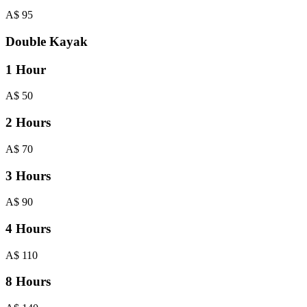
A$
95
Double Kayak
1 Hour
A$
50
2 Hours
A$
70
3 Hours
A$
90
4 Hours
A$
110
8 Hours