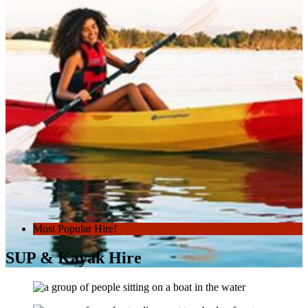
Most Popular Hire!
SUP & Kayak Hire