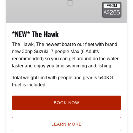
FROM
265
A$
*NEW* The Hawk
The Hawk, The newest boat to our fleet with brand
new 30hp Suzuki, 7 people Max (6 Adults
recommended) so you can get around on the water
faster and enjoy you time swimming and fishing.
Total weight limit with people and gear is 540KG.
Fuel is included
BOOK NOW
LEARN MORE