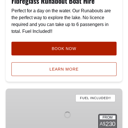
Fibreglass Runabout Boat Hire
Perfect for a day on the water. Our Runabouts are
the perfect way to explore the lake. No licence
required and you can take up to 6 passengers in
total. Fuel Included!!
BOOK NOW
LEARN MORE
Premium
Fishing
FUEL INCLUDED!!
Runabout
FROM
230
A$