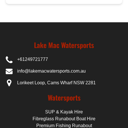
Lake Mac Watersports
+61249721777
info@lakemacwatersports.com.au
Lorikeet Loop, Cams Wharf NSW 2281
Watersports
SUP & Kayak Hire
Fibreglass Runabout Boat Hire
Premium Fishing Runabout