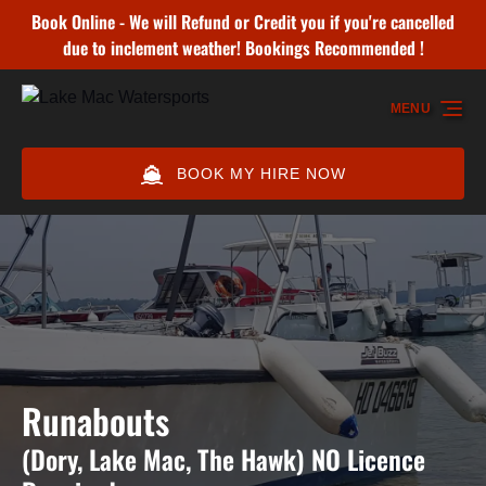
Book Online - We will Refund or Credit you if you're cancelled
Skip to primary navigation
Skip to content
Skip to footer
due to inclement weather! Bookings Recommended !
MENU
BOOK MY HIRE NOW
Runabouts
(Dory, Lake Mac, The Hawk) NO Licence