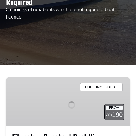
Required
3 choices of runabouts which do not require a boat
licence
Fibreglass
Runabout
FUEL INCLUDED!!
Boat
Hire
FROM
190
A$