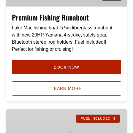
Premium Fishing Runabout
Lake Mac fishing boat: 5.5m fibreglass runabout
with new 20HP Yamaha 4-stroke, safety gear,
Bluetooth stereo, rod holders, Fuel Included!!
Perfect for fishing or cruising!
BOOK NOW
LEARN MORE
*NEW*
The
FUEL INCLUDED !!!
Hawk